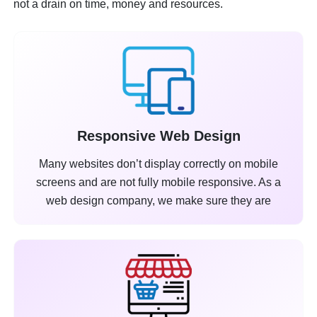
not a drain on time, money and resources.
Responsive Web Design
Many websites don’t display correctly on mobile
screens and are not fully mobile responsive. As a
web design company, we make sure they are