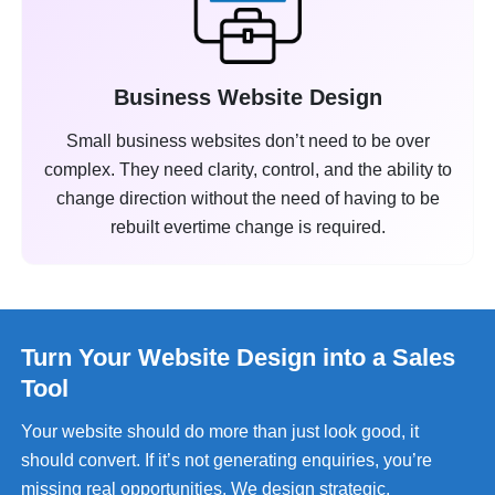
Business Website Design
Small business websites don’t need to be over
complex. They need clarity, control, and the ability to
change direction without the need of having to be
rebuilt evertime change is required.
Turn Your Website Design into a Sales
Tool
Your website should do more than just look good, it
should convert. If it’s not generating enquiries, you’re
missing real opportunities. We design strategic,