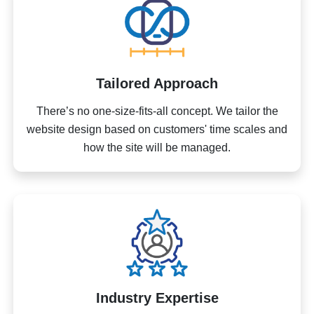
Tailored Approach
There’s no one-size-fits-all concept. We tailor the
website design based on customers' time scales and
how the site will be managed.
Industry Expertise