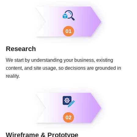
01
Research
We start by understanding your business, existing
content, and site usage, so decisions are grounded in
reality.
02
Wireframe & Prototype