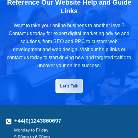
Reference Our Website Help and Guide
Links
Want to take your online business to another level?
Contact us today for expert digital marketing advise and
solutions, from SEO and PPC to custom web
development and web design. Visit our help links or
contact us today to start driving new and targeted traffic to
uncover your online success!
Let's Talk
+44(0)1243860697
Monday to Friday
9:00am to 6:00pm