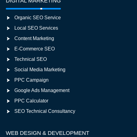
DIGITAL MARKETING
Organic SEO Service
Local SEO Services
Content Marketing
E-Commerce SEO
Technical SEO
Social Media Marketing
PPC Campaign
Google Ads Management
PPC Calculator
SEO Technical Consultancy
WEB DESIGN & DEVELOPMENT