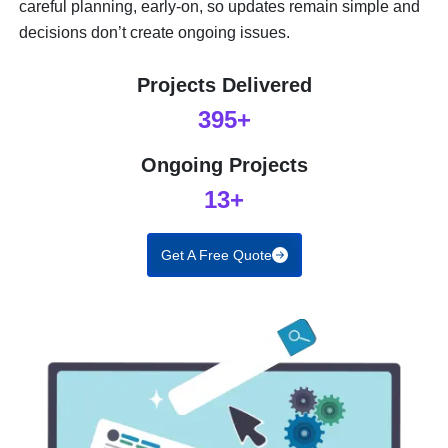
careful planning, early-on, so updates remain simple and
decisions don’t create ongoing issues.
Projects Delivered
395+
Ongoing Projects
13+
Get A Free Quote