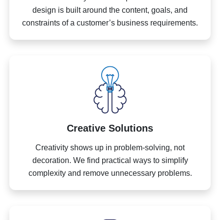
design is built around the content, goals, and
constraints of a customer’s business requirements.
Creative Solutions
Creativity shows up in problem-solving, not
decoration. We find practical ways to simplify
complexity and remove unnecessary problems.