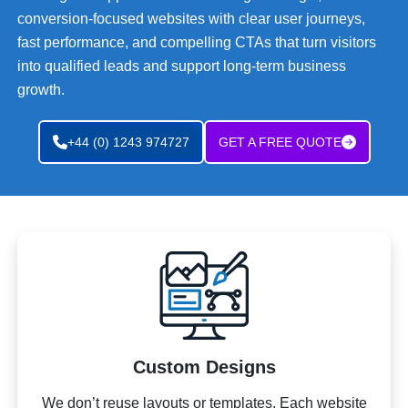
conversion-focused websites with clear user journeys,
fast performance, and compelling CTAs that turn visitors
into qualified leads and support long-term business
growth.
+44 (0) 1243 974727
GET A FREE QUOTE
Custom Designs
We don’t reuse layouts or templates. Each website