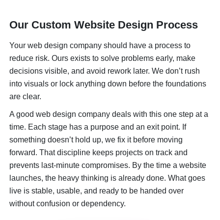
Our Custom Website Design Process
Your web design company should have a process to
reduce risk. Ours exists to solve problems early, make
decisions visible, and avoid rework later. We don’t rush
into visuals or lock anything down before the foundations
are clear.
A good web design company deals with this one step at a
time. Each stage has a purpose and an exit point. If
something doesn’t hold up, we fix it before moving
forward. That discipline keeps projects on track and
prevents last-minute compromises. By the time a website
launches, the heavy thinking is already done. What goes
live is stable, usable, and ready to be handed over
without confusion or dependency.