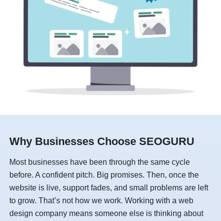
Why Businesses Choose SEOGURU
Most businesses have been through the same cycle
before. A confident pitch. Big promises. Then, once the
website is live, support fades, and small problems are left
to grow. That’s not how we work. Working with a web
design company means someone else is thinking about