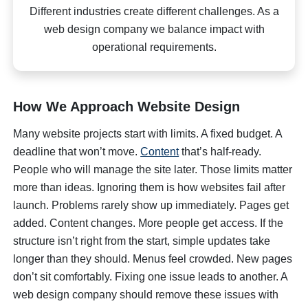
Different industries create different challenges. As a
web design company we balance impact with
operational requirements.
How We Approach Website Design
Many website projects start with limits. A fixed budget. A
deadline that won’t move.
Content
that’s half-ready.
People who will manage the site later. Those limits matter
more than ideas. Ignoring them is how websites fail after
launch. Problems rarely show up immediately. Pages get
added. Content changes. More people get access. If the
structure isn’t right from the start, simple updates take
longer than they should. Menus feel crowded. New pages
don’t sit comfortably. Fixing one issue leads to another. A
web design company should remove these issues with