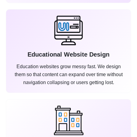
Educational Website Design
Education websites grow messy fast. We design
them so that content can expand over time without
navigation collapsing or users getting lost.