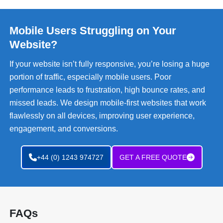
Mobile Users Struggling on Your
Website?
If your website isn’t fully responsive, you’re losing a huge
portion of traffic, especially mobile users. Poor
performance leads to frustration, high bounce rates, and
missed leads. We design mobile-first websites that work
flawlessly on all devices, improving user experience,
engagement, and conversions.
+44 (0) 1243 974727
GET A FREE QUOTE
FAQs