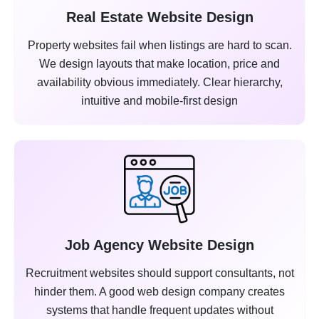
Real Estate Website Design
Property websites fail when listings are hard to scan.
We design layouts that make location, price and
availability obvious immediately. Clear hierarchy,
intuitive and mobile-first design
Job Agency Website Design
Recruitment websites should support consultants, not
hinder them. A good web design company creates
systems that handle frequent updates without