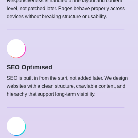
Responsiveness is handled at the layout and content
level, not patched later. Pages behave properly across
devices without breaking structure or usability.
SEO Optimised
SEO is built in from the start, not added later. We design
websites with a clean structure, crawlable content, and
hierarchy that support long-term visibility.