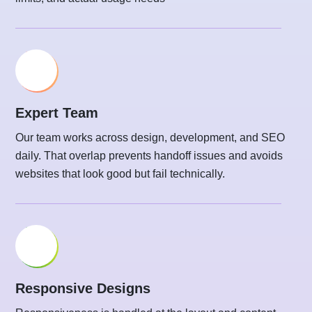
Expert Team
Our team works across design, development, and SEO
daily. That overlap prevents handoff issues and avoids
websites that look good but fail technically.
Responsive Designs