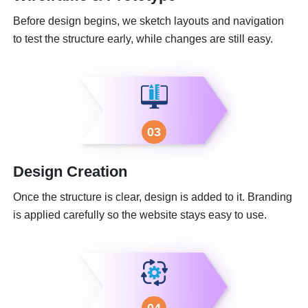
Before design begins, we sketch layouts and navigation
to test the structure early, while changes are still easy.
03
Design Creation
Once the structure is clear, design is added to it. Branding
is applied carefully so the website stays easy to use.
04