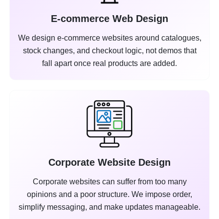
E-commerce Web Design
We design e-commerce websites around catalogues,
stock changes, and checkout logic, not demos that
fall apart once real products are added.
Corporate Website Design
Corporate websites can suffer from too many
opinions and a poor structure. We impose order,
simplify messaging, and make updates manageable.