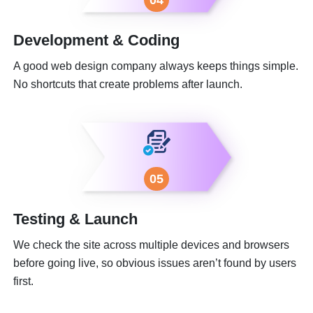
Development & Coding
A good web design company always keeps things simple.
No shortcuts that create problems after launch.
05
Testing & Launch
We check the site across multiple devices and browsers
before going live, so obvious issues aren’t found by users
first.