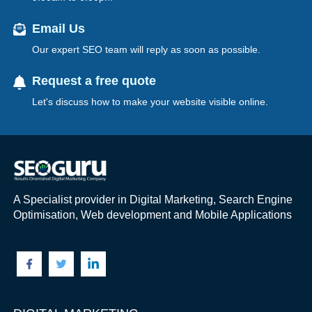
Email Us
Our expert SEO team will reply as soon as possible.
Request a free quote
Let's discuss how to make your website visible online.
A Specialist provider in Digital Marketing, Search Engine
Optimisation, Web development and Mobile Applications