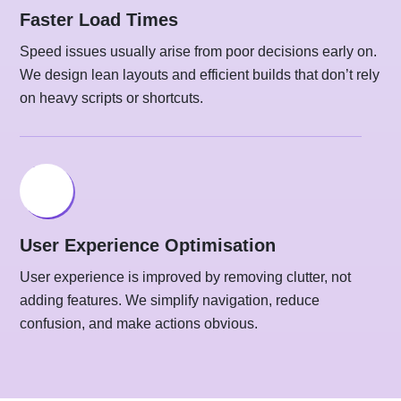
Faster Load Times
Speed issues usually arise from poor decisions early on.
We design lean layouts and efficient builds that don’t rely
on heavy scripts or shortcuts.
User Experience Optimisation
User experience is improved by removing clutter, not
adding features. We simplify navigation, reduce
confusion, and make actions obvious.