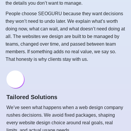
the details you don’t want to manage.
People choose SEOGURU because they want decisions
they won’t need to undo later. We explain what’s worth
doing now, what can wait, and what doesn’t need doing at
all. The websites we design are built to be managed by
teams, changed over time, and passed between team
members. If something adds no real value, we say so.
That honesty is why clients stay with us.
Tailored Solutions
We’ve seen what happens when a web design company
rushes decisions. We avoid fixed packages, shaping
every website design choice around real goals, real
limits, and actual usage needs