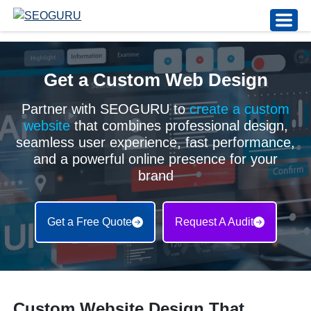
Get a Custom Web Design
Partner with SEOGURU to
create a custom
website
that combines professional design,
seamless user experience, fast performance,
and a powerful online presence for your
brand
Get a Free Quote
Request A Audit
Custom Website Design That