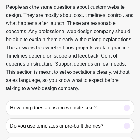
People ask the same questions about custom website
design. They are mostly about cost, timelines, control, and
what happens after launch. These are reasonable
concerns. Any professional web design company should
be able to explain them clearly without long explanations.
The answers below reflect how projects work in practice.
Timelines depend on scope and feedback. Control
depends on structure. Support depends on real needs.
This section is meant to set expectations clearly, without
sales language, so you know what to expect before
talking to a web design company.
How long does a custom website take?
Do you use templates or pre-built themes?