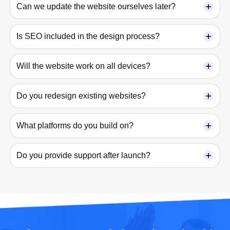
Can we update the website ourselves later?
Is SEO included in the design process?
Will the website work on all devices?
Do you redesign existing websites?
What platforms do you build on?
Do you provide support after launch?