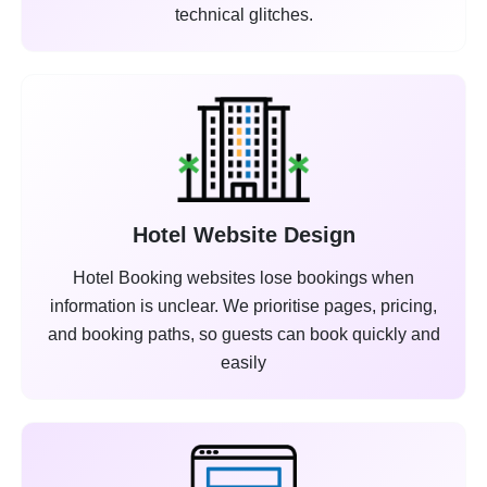
technical glitches.
Hotel Website Design
Hotel Booking websites lose bookings when
information is unclear. We prioritise pages, pricing,
and booking paths, so guests can book quickly and
easily