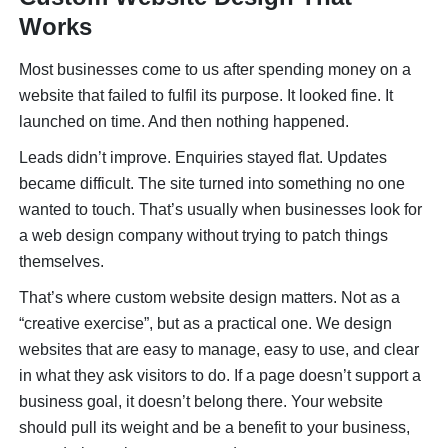
Works
Most businesses come to us after spending money on a
website that failed to fulfil its purpose. It looked fine. It
launched on time. And then nothing happened.
Leads didn’t improve. Enquiries stayed flat. Updates
became difficult. The site turned into something no one
wanted to touch. That’s usually when businesses look for
a web design company without trying to patch things
themselves.
That’s where custom website design matters. Not as a
“creative exercise”, but as a practical one. We design
websites that are easy to manage, easy to use, and clear
in what they ask visitors to do. If a page doesn’t support a
business goal, it doesn’t belong there. Your website
should pull its weight and be a benefit to your business,