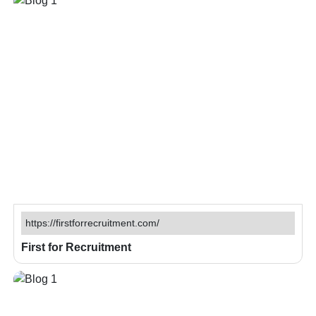
https://firstforrecruitment.com/
First for Recruitment