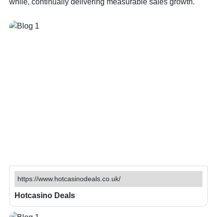
while, continually delivering measurable sales growth.
https://www.hotcasinodeals.co.uk/
Hotcasino Deals