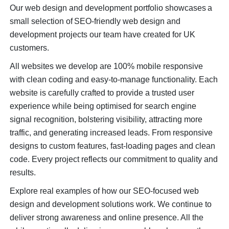
Our web design and development portfolio showcases a
small selection of SEO-friendly web design and
development projects our team have created for UK
customers.
All websites we develop are 100% mobile responsive
with clean coding and easy-to-manage functionality. Each
website is carefully crafted to provide a trusted user
experience while being optimised for search engine
signal recognition, bolstering visibility, attracting more
traffic, and generating increased leads. From responsive
designs to custom features, fast-loading pages and clean
code. Every project reflects our commitment to quality and
results.
Explore real examples of how our SEO-focused web
design and development solutions work. We continue to
deliver strong awareness and online presence. All the