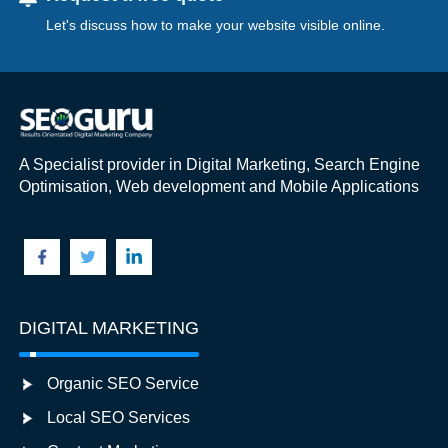
Let's discuss how to make your website visible online.
A Specialist provider in Digital Marketing, Search Engine
Optimisation, Web development and Mobile Applications
DIGITAL MARKETING
Organic SEO Service
Local SEO Services