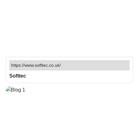
https://www.softtec.co.uk/
Softtec