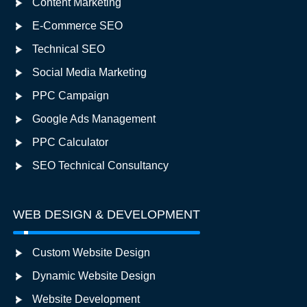
Content Marketing
E-Commerce SEO
Technical SEO
Social Media Marketing
PPC Campaign
Google Ads Management
PPC Calculator
SEO Technical Consultancy
WEB DESIGN & DEVELOPMENT
Custom Website Design
Dynamic Website Design
Website Development