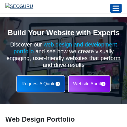
Build Your Website with Experts
Discover our
web design and development
portfolio
and see how we create visually
engaging, user-friendly websites that perform
and drive results
Request A Quote
Website Audit
Web Design Portfolio