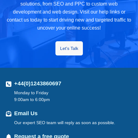
solutions, from SEO and PPC to custom web
development and web design. Visit our help links or
contact us today to start driving new and targeted traffic to
uncover your online success!
Let's Talk
+44(0)1243860697
Monday to Friday
9:00am to 6:00pm
Email Us
Our expert SEO team will reply as soon as possible.
Request a free quote