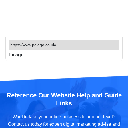
https://www.pelago.co.uk/
Pelago
Reference Our Website Help and Guide
Links
Want to take your online business to another level?
Contact us today for expert digital marketing advise and