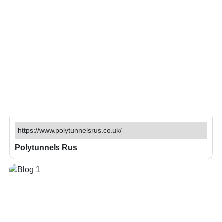
https://www.polytunnelsrus.co.uk/
Polytunnels Rus